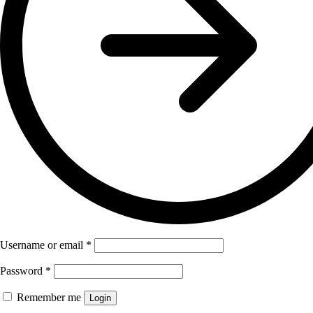
Username or email
*
Password
*
Remember me
Login