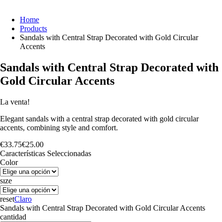
Home
Products
Sandals with Central Strap Decorated with Gold Circular
Accents
Sandals with Central Strap Decorated with
Gold Circular Accents
La venta!
Elegant sandals with a central strap decorated with gold circular
accents, combining style and comfort.
€
33.75
€
25.00
Características Seleccionadas
Color
sıze
reset
Claro
Sandals with Central Strap Decorated with Gold Circular Accents
cantidad