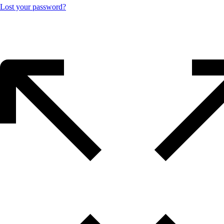
Lost your password?