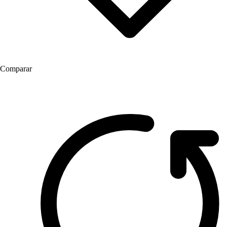
Comparar