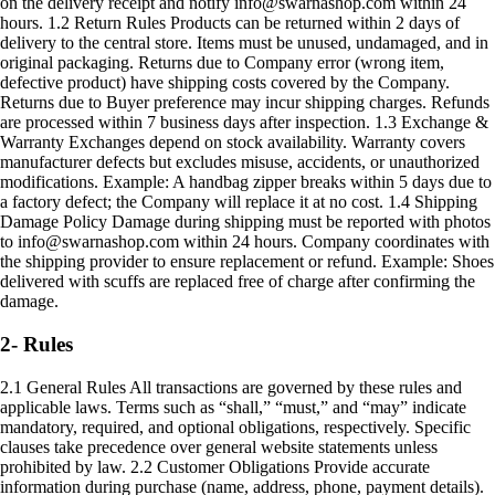
on the delivery receipt and notify info@swarnashop.com within 24
hours. 1.2 Return Rules Products can be returned within 2 days of
delivery to the central store. Items must be unused, undamaged, and in
original packaging. Returns due to Company error (wrong item,
defective product) have shipping costs covered by the Company.
Returns due to Buyer preference may incur shipping charges. Refunds
are processed within 7 business days after inspection. 1.3 Exchange &
Warranty Exchanges depend on stock availability. Warranty covers
manufacturer defects but excludes misuse, accidents, or unauthorized
modifications. Example: A handbag zipper breaks within 5 days due to
a factory defect; the Company will replace it at no cost. 1.4 Shipping
Damage Policy Damage during shipping must be reported with photos
to info@swarnashop.com within 24 hours. Company coordinates with
the shipping provider to ensure replacement or refund. Example: Shoes
delivered with scuffs are replaced free of charge after confirming the
damage.
2- Rules
2.1 General Rules All transactions are governed by these rules and
applicable laws. Terms such as “shall,” “must,” and “may” indicate
mandatory, required, and optional obligations, respectively. Specific
clauses take precedence over general website statements unless
prohibited by law. 2.2 Customer Obligations Provide accurate
information during purchase (name, address, phone, payment details).