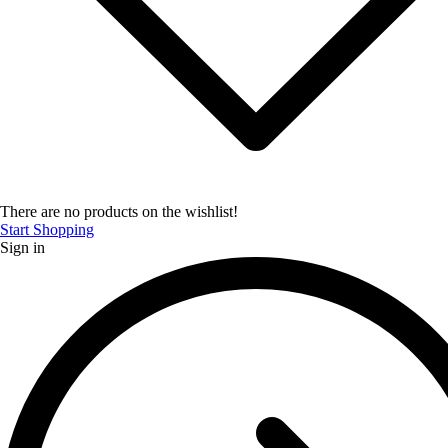
There are no products on the wishlist!
Start Shopping
Sign in