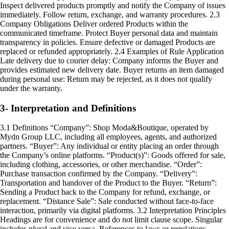
Inspect delivered products promptly and notify the Company of issues
immediately. Follow return, exchange, and warranty procedures. 2.3
Company Obligations Deliver ordered Products within the
communicated timeframe. Protect Buyer personal data and maintain
transparency in policies. Ensure defective or damaged Products are
replaced or refunded appropriately. 2.4 Examples of Rule Application
Late delivery due to courier delay: Company informs the Buyer and
provides estimated new delivery date. Buyer returns an item damaged
during personal use: Return may be rejected, as it does not qualify
under the warranty.
3- Interpretation and Definitions
3.1 Definitions “Company”: Shop Moda&Boutique, operated by
Mydn Group LLC, including all employees, agents, and authorized
partners. “Buyer”: Any individual or entity placing an order through
the Company’s online platforms. “Product(s)”: Goods offered for sale,
including clothing, accessories, or other merchandise. “Order”:
Purchase transaction confirmed by the Company. “Delivery”:
Transportation and handover of the Product to the Buyer. “Return”:
Sending a Product back to the Company for refund, exchange, or
replacement. “Distance Sale”: Sale conducted without face-to-face
interaction, primarily via digital platforms. 3.2 Interpretation Principles
Headings are for convenience and do not limit clause scope. Singular
includes plural and vice versa. References to laws or regulations