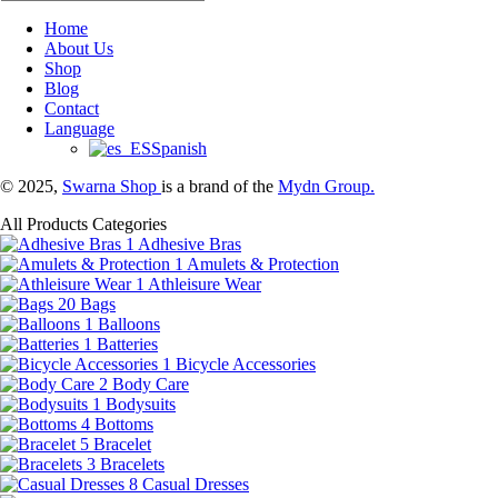
Home
About Us
Shop
Blog
Contact
Language
Spanish
© 2025,
Swarna Shop
is a brand of the
Mydn Group.
All Products Categories
1
Adhesive Bras
1
Amulets & Protection
1
Athleisure Wear
20
Bags
1
Balloons
1
Batteries
1
Bicycle Accessories
2
Body Care
1
Bodysuits
4
Bottoms
5
Bracelet
3
Bracelets
8
Casual Dresses