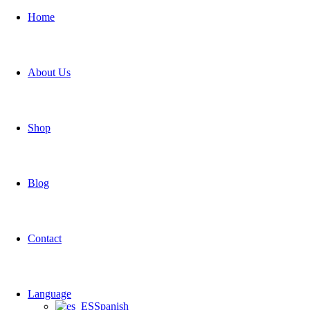
Home
About Us
Shop
Blog
Contact
Language
Spanish