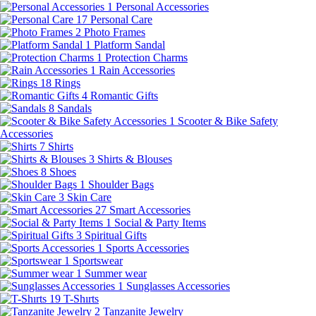
1
Personal Accessories
17
Personal Care
2
Photo Frames
1
Platform Sandal
1
Protection Charms
1
Rain Accessories
18
Rings
4
Romantic Gifts
8
Sandals
1
Scooter & Bike Safety
Accessories
7
Shirts
3
Shirts & Blouses
8
Shoes
1
Shoulder Bags
3
Skin Care
27
Smart Accessories
1
Social & Party Items
3
Spiritual Gifts
1
Sports Accessories
1
Sportswear
1
Summer wear
1
Sunglasses Accessories
19
T-Shırts
2
Tanzanite Jewelry