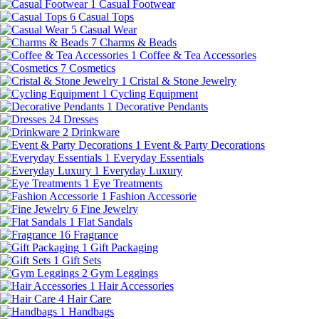
1
Casual Footwear
6
Casual Tops
5
Casual Wear
7
Charms & Beads
1
Coffee & Tea Accessories
7
Cosmetics
1
Cristal & Stone Jewelry
1
Cycling Equipment
1
Decorative Pendants
24
Dresses
2
Drinkware
1
Event & Party Decorations
1
Everyday Essentials
1
Everyday Luxury
1
Eye Treatments
1
Fashion Accessorie
6
Fine Jewelry
1
Flat Sandals
16
Fragrance
1
Gift Packaging
1
Gift Sets
2
Gym Leggings
1
Hair Accessories
4
Hair Care
1
Handbags