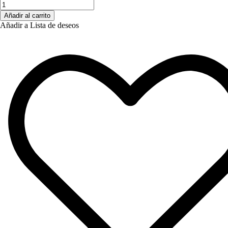
Añadir al carrito
Añadir a Lista de deseos