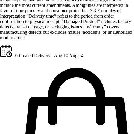
include the most current amendments. Ambiguities are interpreted in
favor of transparency and consumer protection. 3.3 Examples of
Interpretation “Delivery time” refers to the period from order
confirmation to physical receipt. “Damaged Product” includes factory
defects, transit damage, or packaging issues. “Warranty” covers
manufacturing defects but excludes misuse, accidents, or unauthorized
modifications.
Estimated Delivery:
Aug 10 Aug 14