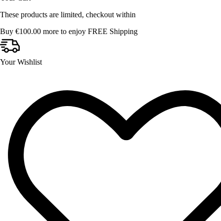
These products are limited, checkout within
Buy
€
100.00
more to enjoy FREE Shipping
Your Wishlist