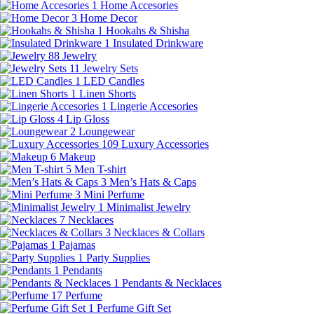
1
Home Accesories
3
Home Decor
1
Hookahs & Shisha
1
Insulated Drinkware
88
Jewelry
11
Jewelry Sets
1
LED Candles
1
Linen Shorts
1
Lingerie Accesories
4
Lip Gloss
2
Loungewear
109
Luxury Accessories
6
Makeup
5
Men T-shirt
3
Men’s Hats & Caps
3
Mini Perfume
1
Minimalist Jewelry
7
Necklaces
3
Necklaces & Collars
1
Pajamas
1
Party Supplies
1
Pendants
1
Pendants & Necklaces
17
Perfume
1
Perfume Gift Set