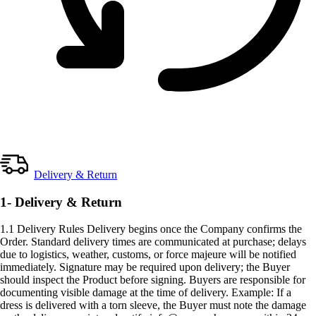
Delivery & Return
1- Delivery & Return
1.1 Delivery Rules Delivery begins once the Company confirms the
Order. Standard delivery times are communicated at purchase; delays
due to logistics, weather, customs, or force majeure will be notified
immediately. Signature may be required upon delivery; the Buyer
should inspect the Product before signing. Buyers are responsible for
documenting visible damage at the time of delivery. Example: If a
dress is delivered with a torn sleeve, the Buyer must note the damage