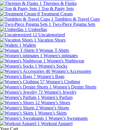
1
Thermos & Flasks
1
Top & Panty Sets
8
Treatment Cream
1
Tumblers & Travel Cups
1
Two-Piece Pajama Sets
1
Umbrellas
12
Uncategorized
1
Vacation Shoes
1
Wallets
9
Woman T-Shirts
1
Women's intimates
1
Women's Nightwear
1
Women's Socks
46
Women’s Accessories
7
Women’s Bags
57
Women’s Clothing
1
Women’s Denim Shorts
71
Women’s Jewelry
1
Women’s Parfum
12
Women’s Shoes
2
Women’s Shorts
1
Women’s Skirts
1
Women’s Sweatpants
1
Workout Apparel
Your Cart