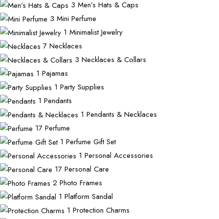
3
Men’s Hats & Caps
3
Mini Perfume
1
Minimalist Jewelry
7
Necklaces
3
Necklaces & Collars
1
Pajamas
1
Party Supplies
1
Pendants
1
Pendants & Necklaces
17
Perfume
1
Perfume Gift Set
1
Personal Accessories
17
Personal Care
2
Photo Frames
1
Platform Sandal
1
Protection Charms