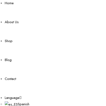
Home
About Us
Shop
Blog
Contact
Language
Spanish