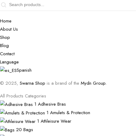
Home
About Us
Shop
Blog
Contact
Language
Spanish
© 2025,
Swarna Shop
is a brand of the
Mydn Group.
All Products Categories
1
Adhesive Bras
1
Amulets & Protection
1
Athleisure Wear
20
Bags