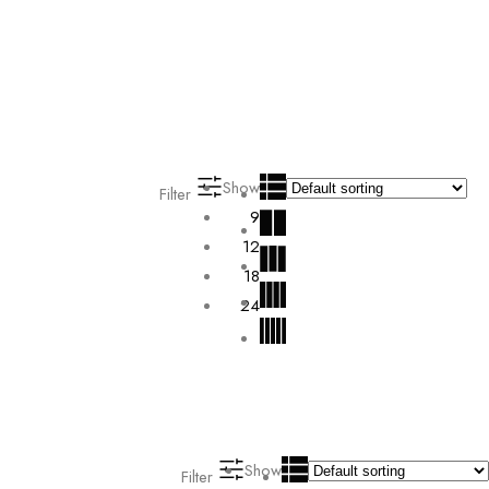
Show
Filter
9
12
18
24
Show
Filter