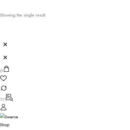
Showing the single result
0
111