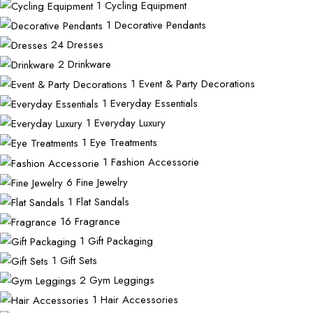
1
Cycling Equipment
1
Decorative Pendants
24
Dresses
2
Drinkware
1
Event & Party Decorations
1
Everyday Essentials
1
Everyday Luxury
1
Eye Treatments
1
Fashion Accessorie
6
Fine Jewelry
1
Flat Sandals
16
Fragrance
1
Gift Packaging
1
Gift Sets
2
Gym Leggings
1
Hair Accessories