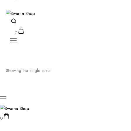
0
Showing the single result
0