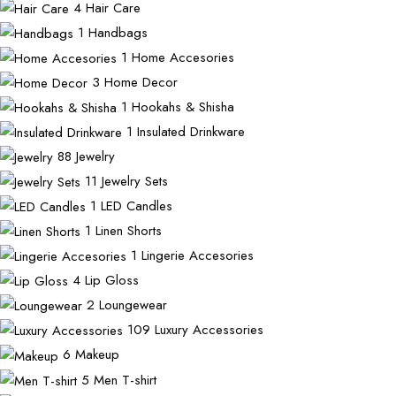
4
Hair Care
1
Handbags
1
Home Accesories
3
Home Decor
1
Hookahs & Shisha
1
Insulated Drinkware
88
Jewelry
11
Jewelry Sets
1
LED Candles
1
Linen Shorts
1
Lingerie Accesories
4
Lip Gloss
2
Loungewear
109
Luxury Accessories
6
Makeup
5
Men T-shirt