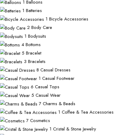
1
Balloons
1
Batteries
1
Bicycle Accessories
2
Body Care
1
Bodysuits
4
Bottoms
5
Bracelet
3
Bracelets
8
Casual Dresses
1
Casual Footwear
6
Casual Tops
5
Casual Wear
7
Charms & Beads
1
Coffee & Tea Accessories
7
Cosmetics
1
Cristal & Stone Jewelry