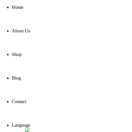
Home
About Us
Shop
Blog
Contact
Language