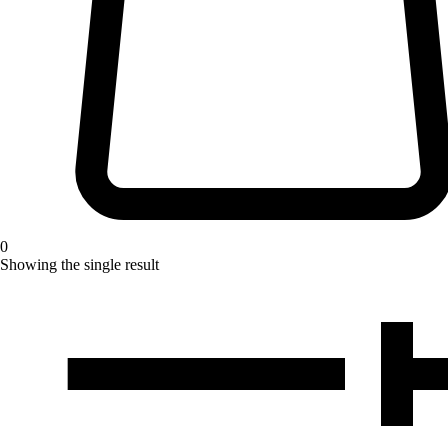
0
Showing the single result