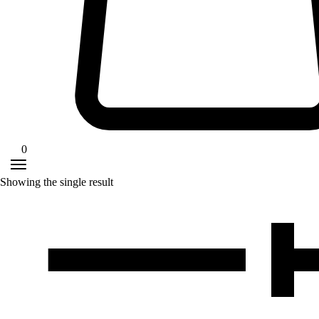
0
Showing the single result