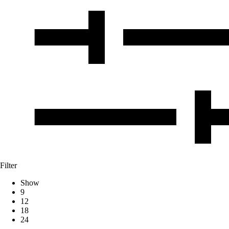
Filter
Show
9
12
18
24