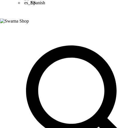
Spanish