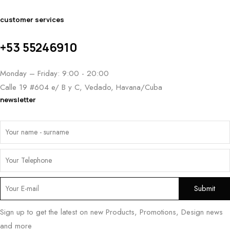
customer services
+53 55246910
Monday – Friday: 9:00 - 20:00
Calle 19 #604 e/ B y C, Vedado, Havana/Cuba
newsletter
Sign up to get the latest on new Products, Promotions, Design news
and more