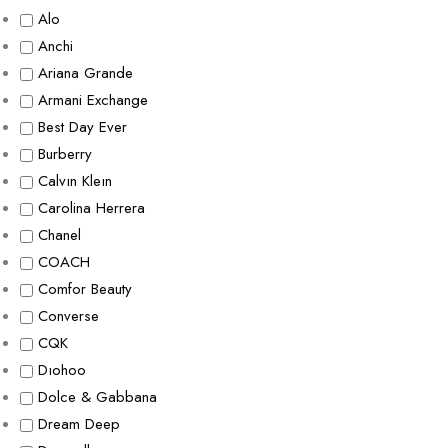
Alo
Anchi
Ariana Grande
Armani Exchange
Best Day Ever
Burberry
Calvın Kleın
Carolina Herrera
Chanel
COACH
Comfor Beauty
Converse
CQK
Dıohoo
Dolce & Gabbana
Dream Deep