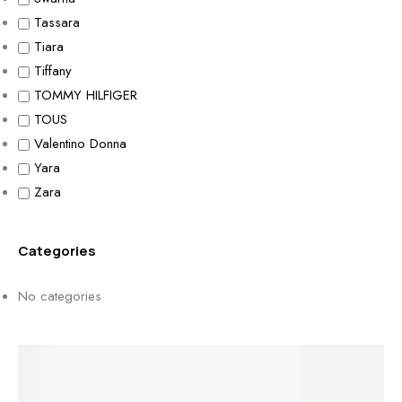
Tassara
Tiara
Tiffany
TOMMY HILFIGER
TOUS
Valentino Donna
Yara
Zara
Categories
No categories
Free Shipping On Over $50