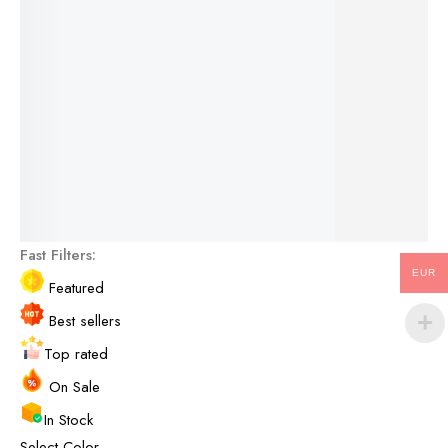
For the terms of the campaign, see the description
page.
See More Products
Fast Filters:
EUR
Featured
Best sellers
Top rated
On Sale
In Stock
Select Color