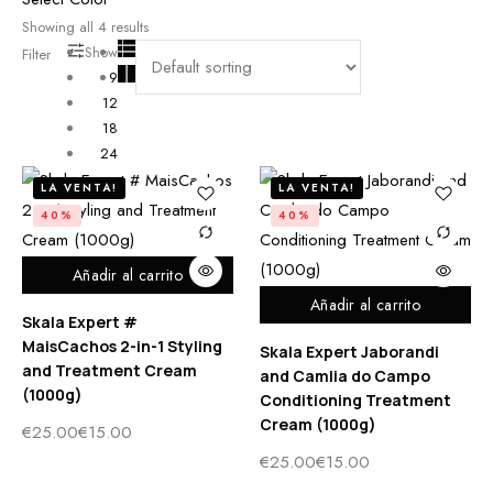
Showing all
4
results
Show
Filter
9
12
18
24
LA VENTA!
LA VENTA!
40%
40%
Añadir al carrito
Añadir al carrito
Skala Expert #
MaisCachos 2-in-1 Styling
Skala Expert Jaborandi
and Treatment Cream
and Camlia do Campo
(1000g)
Conditioning Treatment
Cream (1000g)
€
25.00
€
15.00
€
25.00
€
15.00