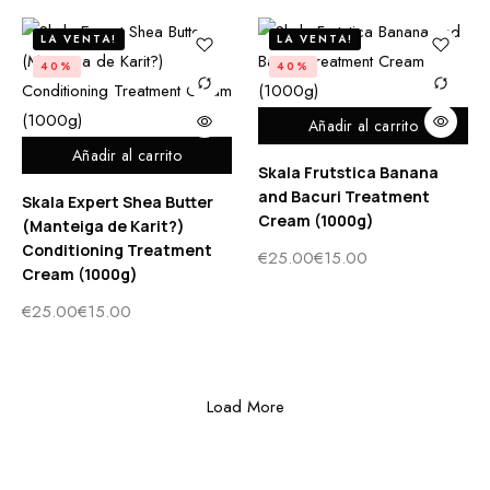
LA VENTA!
LA VENTA!
40%
40%
Añadir al carrito
Añadir al carrito
Skala Frutstica Banana
and Bacuri Treatment
Skala Expert Shea Butter
Cream (1000g)
(Manteiga de Karit?)
Conditioning Treatment
€
25.00
€
15.00
Cream (1000g)
€
25.00
€
15.00
Load More