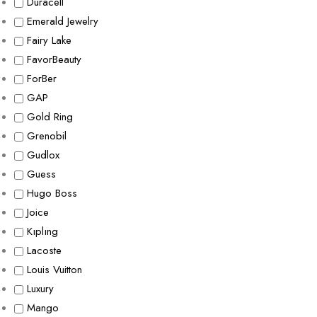
Duracell
Emerald Jewelry
Fairy Lake
FavorBeauty
ForBer
GAP
Gold Ring
Grenobil
Gudlox
Guess
Hugo Boss
Joice
Kıplıng
Lacoste
Louis Vuitton
Luxury
Mango