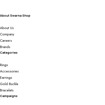
About Swarna Shop
About Us
Company
Careers
Brands
Categories
Rings
Accessories
Earrings
Gold Buckle
Bracelets
Campaigns