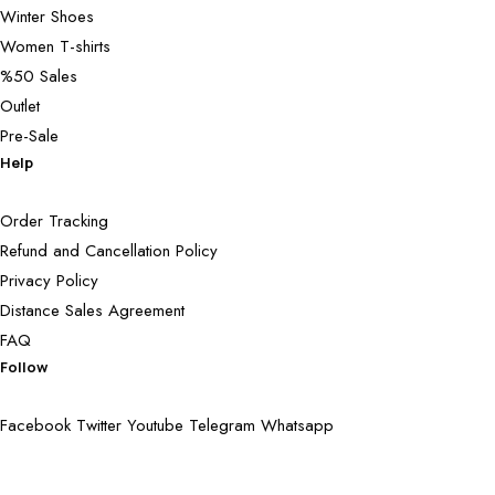
Winter Shoes
Women T-shirts
%50 Sales
Outlet
Pre-Sale
Help
Order Tracking
Refund and Cancellation Policy
Privacy Policy
Distance Sales Agreement
FAQ
Follow
Facebook
Twitter
Youtube
Telegram
Whatsapp