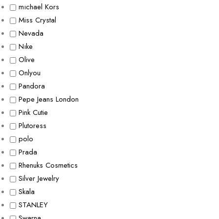
mıchael Kors
Miss Crystal
Nevada
Nıke
Olive
Onlyou
Pandora
Pepe Jeans London
Pink Cutie
Plutoress
polo
Prada
Rhenuks Cosmetics
Silver Jewelry
Skala
STANLEY
Swarna