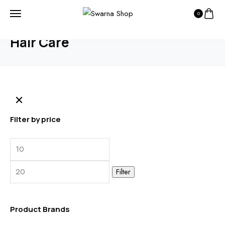
0
HOME
PRODUCTS
HAIR CARE
Hair Care
Filter by price
Min
Max
price
price
Filter
Product Brands