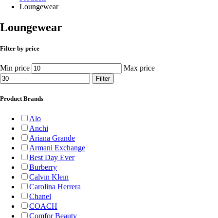
Loungewear
Loungewear
Filter by price
Min price
Max price
Filter
Product Brands
Alo
Anchi
Ariana Grande
Armani Exchange
Best Day Ever
Burberry
Calvın Kleın
Carolina Herrera
Chanel
COACH
Comfor Beauty