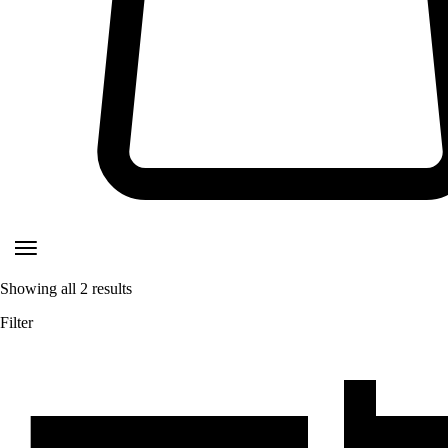
Showing all
2
results
Filter