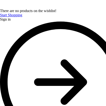
There are no products on the wishlist!
Start Shopping
Sign in