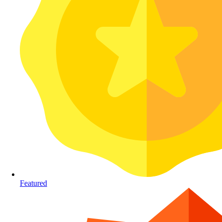
Featured