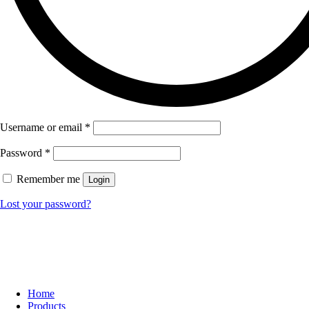
Username or email
*
Password
*
Remember me
Login
Lost your password?
Home
Products