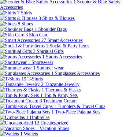
1
Scooter & Bike Safety
Accessories
7
Shirts
3
Shirts & Blouses
8
Shoes
1
Shoulder Bags
3
Skin Care
27
Smart Accessories
1
Social & Party Items
3
Spiritual Gifts
1
Sports Accessories
1
Sportswear
1
Summer wear
1
Sunglasses Accessories
19
T-Shırts
2
Tanzanite Jewelry
1
Thermos & Flasks
1
Top & Panty Sets
8
Treatment Cream
1
Tumblers & Travel Cups
1
Two-Piece Pajama Sets
1
Umbrellas
12
Uncategorized
1
Vacation Shoes
1
Wallets