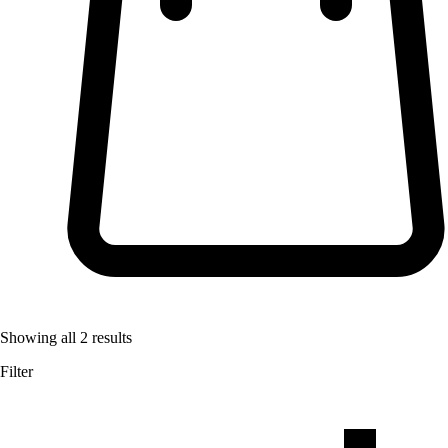
Showing all
2
results
Filter