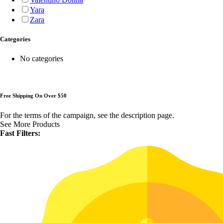
Yara
Zara
Categories
No categories
Free Shipping On Over $50
For the terms of the campaign, see the description page.
See More Products
Fast Filters: