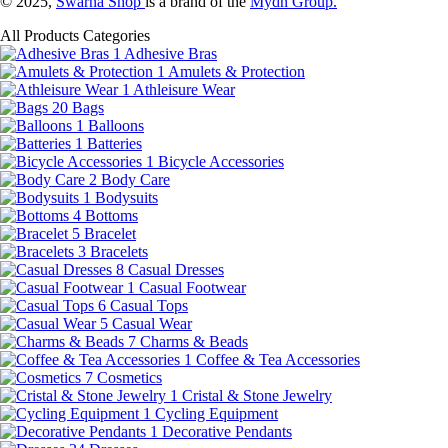
© 2025,
Swarna Shop
is a brand of the
Mydn Group.
All Products Categories
1
Adhesive Bras
1
Amulets & Protection
1
Athleisure Wear
20
Bags
1
Balloons
1
Batteries
1
Bicycle Accessories
2
Body Care
1
Bodysuits
4
Bottoms
5
Bracelet
3
Bracelets
8
Casual Dresses
1
Casual Footwear
6
Casual Tops
5
Casual Wear
7
Charms & Beads
1
Coffee & Tea Accessories
7
Cosmetics
1
Cristal & Stone Jewelry
1
Cycling Equipment
1
Decorative Pendants