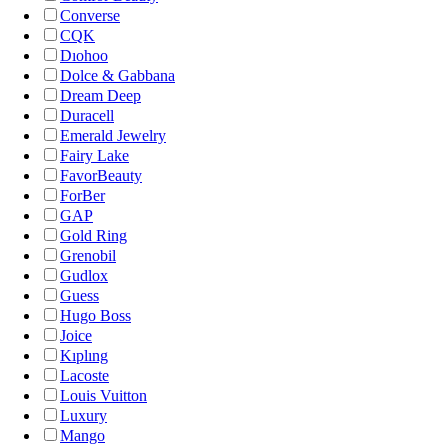
Converse
CQK
Dıohoo
Dolce & Gabbana
Dream Deep
Duracell
Emerald Jewelry
Fairy Lake
FavorBeauty
ForBer
GAP
Gold Ring
Grenobil
Gudlox
Guess
Hugo Boss
Joice
Kıplıng
Lacoste
Louis Vuitton
Luxury
Mango