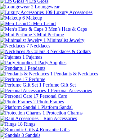
4
Lip Gloss
2
Loungewear
109
Luxury Accessories
6
Makeup
5
Men T-shirt
3
Men’s Hats & Caps
3
Mini Perfume
1
Minimalist Jewelry
7
Necklaces
3
Necklaces & Collars
1
Pajamas
1
Party Supplies
1
Pendants
1
Pendants & Necklaces
17
Perfume
1
Perfume Gift Set
1
Personal Accessories
17
Personal Care
2
Photo Frames
1
Platform Sandal
1
Protection Charms
1
Rain Accessories
18
Rings
4
Romantic Gifts
8
Sandals