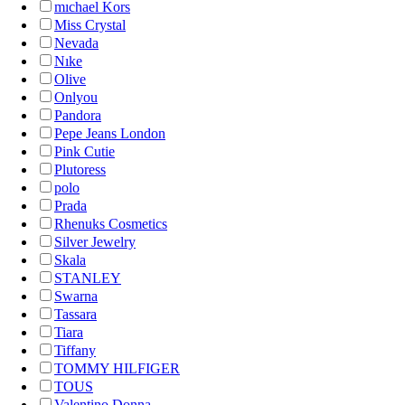
mıchael Kors
Miss Crystal
Nevada
Nıke
Olive
Onlyou
Pandora
Pepe Jeans London
Pink Cutie
Plutoress
polo
Prada
Rhenuks Cosmetics
Silver Jewelry
Skala
STANLEY
Swarna
Tassara
Tiara
Tiffany
TOMMY HILFIGER
TOUS
Valentino Donna