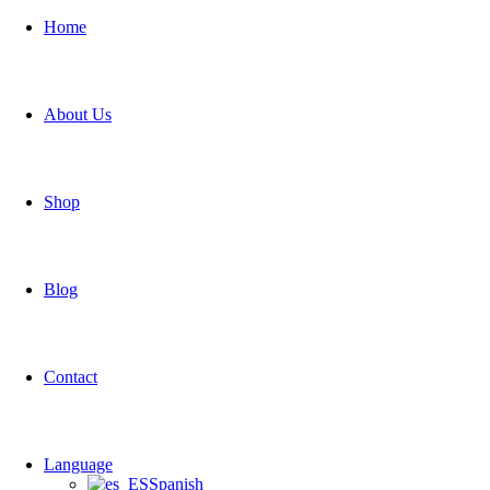
Home
About Us
Shop
Blog
Contact
Language
Spanish