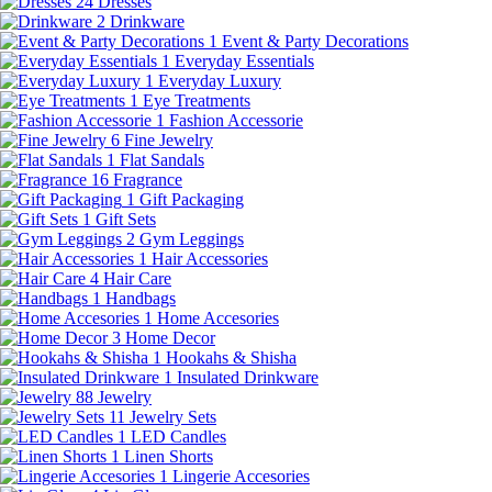
24
Dresses
2
Drinkware
1
Event & Party Decorations
1
Everyday Essentials
1
Everyday Luxury
1
Eye Treatments
1
Fashion Accessorie
6
Fine Jewelry
1
Flat Sandals
16
Fragrance
1
Gift Packaging
1
Gift Sets
2
Gym Leggings
1
Hair Accessories
4
Hair Care
1
Handbags
1
Home Accesories
3
Home Decor
1
Hookahs & Shisha
1
Insulated Drinkware
88
Jewelry
11
Jewelry Sets
1
LED Candles
1
Linen Shorts
1
Lingerie Accesories