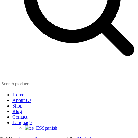
Home
About Us
Shop
Blog
Contact
Language
Spanish