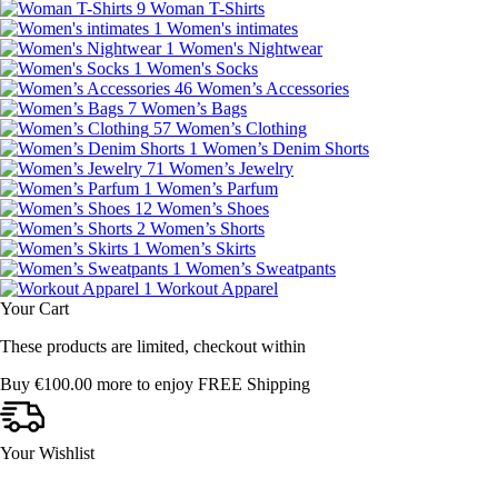
9
Woman T-Shirts
1
Women's intimates
1
Women's Nightwear
1
Women's Socks
46
Women’s Accessories
7
Women’s Bags
57
Women’s Clothing
1
Women’s Denim Shorts
71
Women’s Jewelry
1
Women’s Parfum
12
Women’s Shoes
2
Women’s Shorts
1
Women’s Skirts
1
Women’s Sweatpants
1
Workout Apparel
Your Cart
These products are limited, checkout within
Buy
€
100.00
more to enjoy FREE Shipping
Your Wishlist