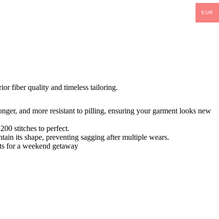
EUR
ior fiber quality and timeless tailoring.
tronger, and more resistant to pilling, ensuring your garment looks new
00 stitches to perfect.
tain its shape, preventing sagging after multiple wears.
orts for a weekend getaway