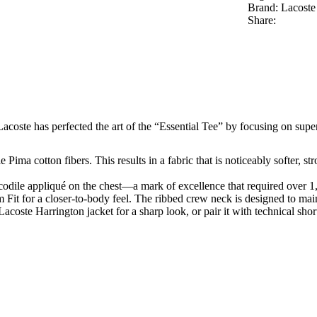
Brand:
Lacoste
Share:
 Lacoste has perfected the art of the “Essential Tee” by focusing on super
Pima cotton fibers. This results in a fabric that is noticeably softer, s
codile appliqué on the chest—a mark of excellence that required over 1,2
m Fit
for a closer-to-body feel. The ribbed crew neck is designed to main
Lacoste Harrington jacket for a sharp look, or pair it with technical sh