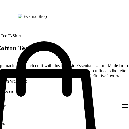
 Tee T-Shirt
otton Tee T-Shirt
pinnacle of French craft with this Lacoste Essential T-shirt. Made from
otton jersey, it offers an incredibly soft touch and a refined silhouette.
he legendary green crocodile embroidery, it is the definitive luxury
modern wardrobe
 Seleccionadas