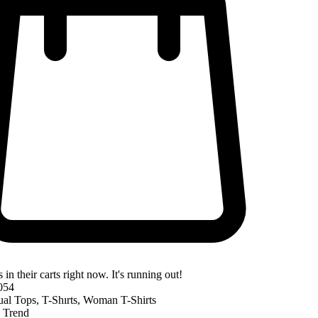
 in their carts right now. It's running out!
054
ual Tops
,
T-Shırts
,
Woman T-Shirts
,
Trend