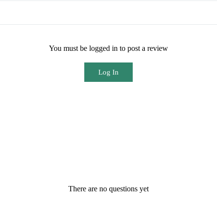
You must be logged in to post a review
Log In
There are no questions yet