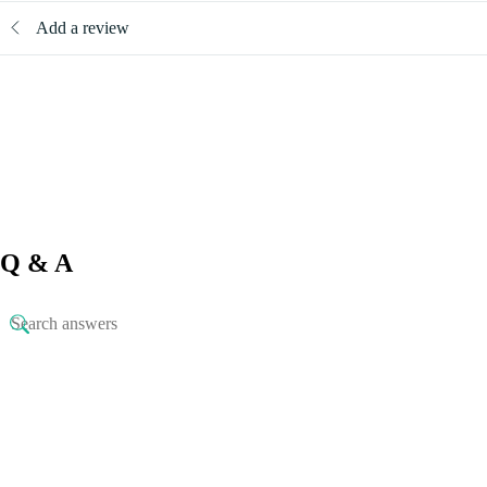
Add a review
Q & A