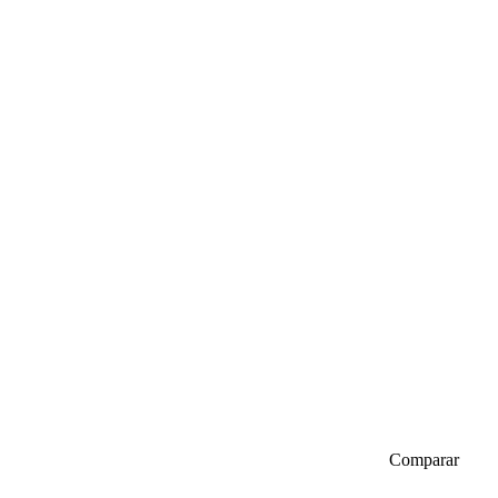
Comparar