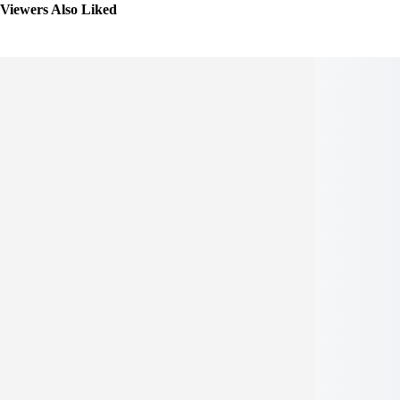
Viewers Also Liked
Seleccionar
opciones
Seleccionar opci
Añadir a Lista de deseos
Añadir a Lista de