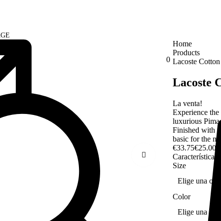
AGE
Home
Products
0
Lacoste Cotton
Lacoste C
La venta!
Experience the 
luxurious Pima c
Finished with t
basic for the 
€
33.75
€
25.00
Características
Size
Color