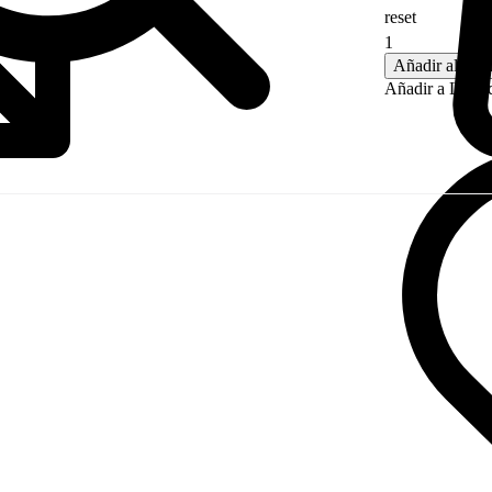
reset
CLARO
Añadir al carr
Añadir a Lista 