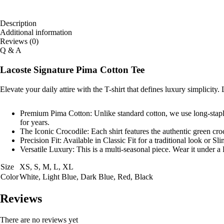
Description
Additional information
Reviews (0)
Q & A
Lacoste Signature Pima Cotton Tee
Elevate your daily attire with the T-shirt that defines luxury simplicity.
Premium Pima Cotton:
Unlike standard cotton, we use long-staple 
for years.
The Iconic Crocodile:
Each shirt features the authentic green cro
Precision Fit:
Available in
Classic Fit
for a traditional look or
Sli
Versatile Luxury:
This is a multi-seasonal piece. Wear it under a 
Size
XS, S, M, L, XL
Color
White, Light Blue, Dark Blue, Red, Black
Reviews
There are no reviews yet