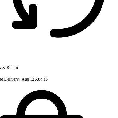
y & Return
ed Delivery:
Aug 12 Aug 16